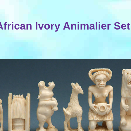
African Ivory Animalier Set