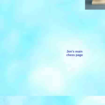
Jon's main
chess page