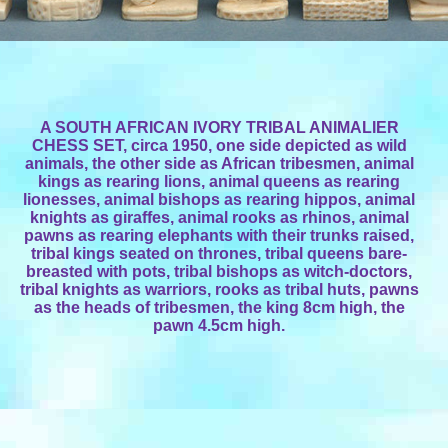
A SOUTH AFRICAN IVORY TRIBAL ANIMALIER
CHESS SET, circa 1950, one side depicted as wild
animals, the other side as African tribesmen, animal
kings as rearing lions, animal queens as rearing
lionesses, animal bishops as rearing hippos, animal
knights as giraffes, animal rooks as rhinos, animal
pawns as rearing elephants with their trunks raised,
tribal kings seated on thrones, tribal queens bare-
breasted with pots, tribal bishops as witch-doctors,
tribal knights as warriors, rooks as tribal huts, pawns
as the heads of tribesmen, the king 8cm high, the
pawn 4.5cm high.