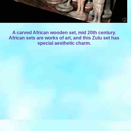
A carved African wooden set, mid 20th century.
African sets are works of art, and this Zulu set has
special aesthetic charm.