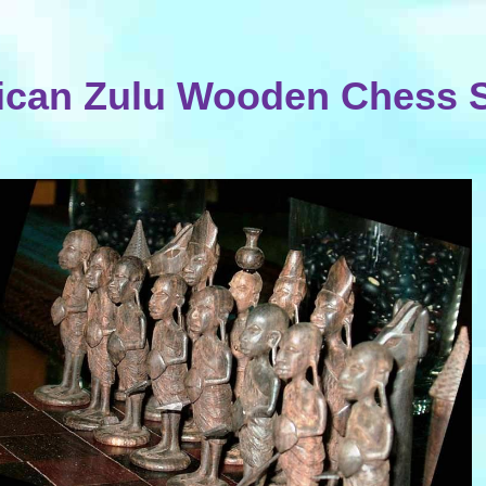
ican Zulu Wooden Chess 