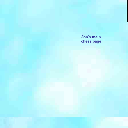
Jon's main
chess page