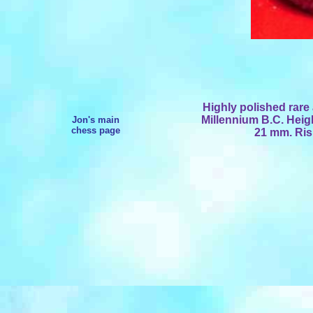
Highly polished rare 
Millennium B.C. Hei
Jon's main
chess page
21 mm. Ris