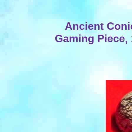
Ancient Coni
Gaming Piece, 