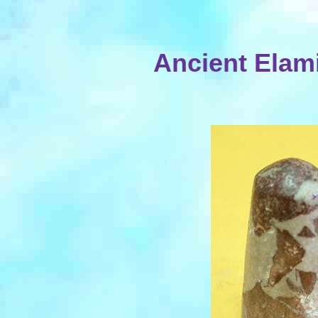
Ancient Elam