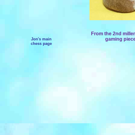
From the 2nd mille
gaming piece
Jon's main
chess page