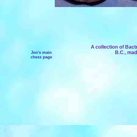
A collection of Bact
B.C., mad
Jon's main
chess page