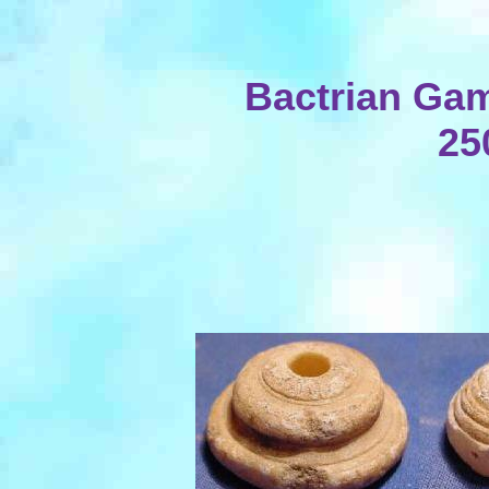
Bactrian Gam
25