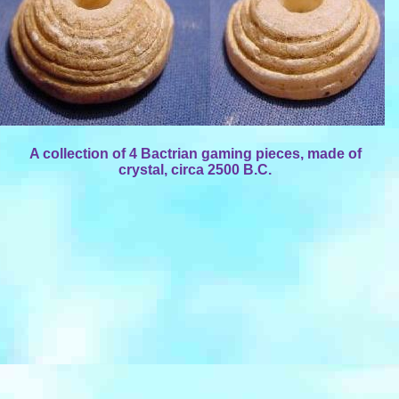
A collection of 4 Bactrian gaming pieces, made of
crystal, circa 2500 B.C.