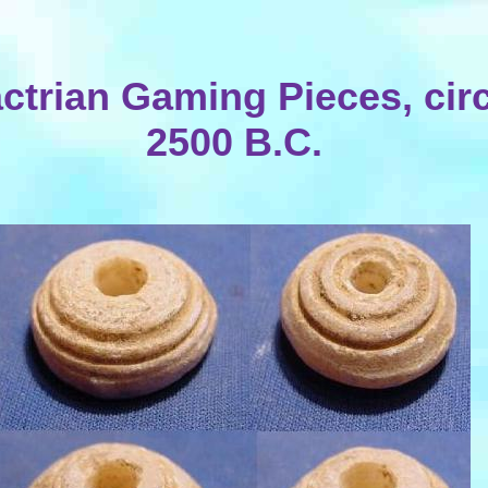
ctrian Gaming Pieces, cir
2500 B.C.