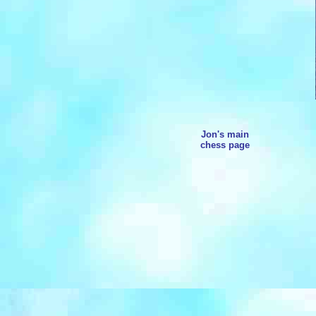
Jon's main
chess page