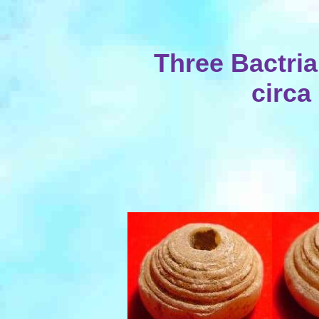
Three Bactri
circa