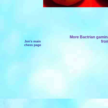
More Bactrian gaming
from
Jon's main
chess page