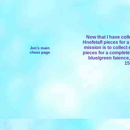
Now that I have col
Hnefetafl pieces for a
mission is to collec
Jon's main
chess page
pieces for a complete
blue/green faience
15