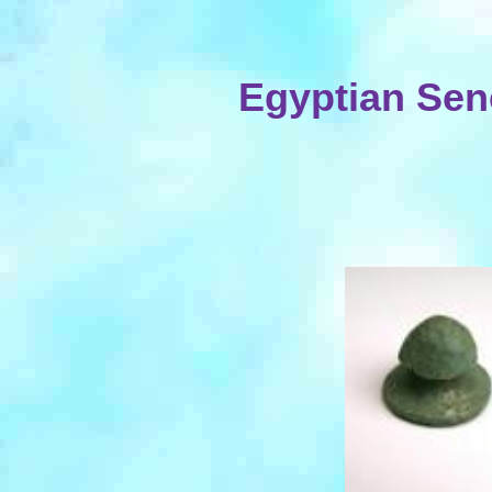
Egyptian Sen