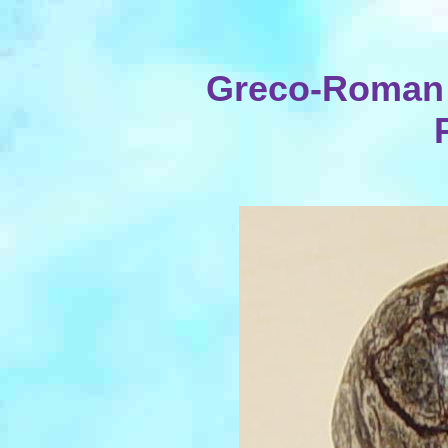
Greco-Roman