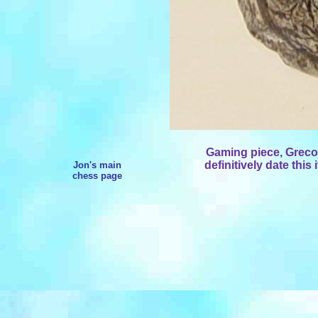
Gaming piece, Greco
definitively date this 
Jon's main
chess page