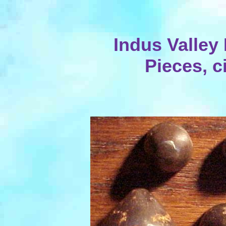
Indus Valley
Pieces, c