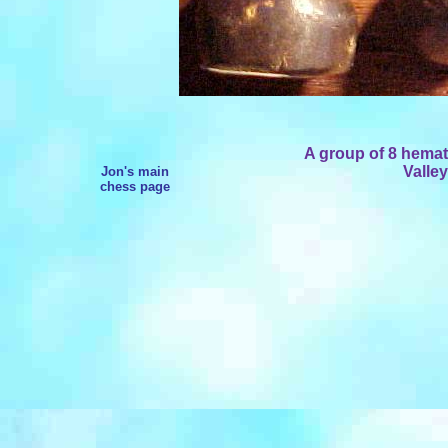
A group of 8 hemat
Valley
Jon's main
chess page