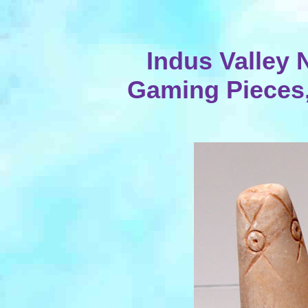
Indus Valley 
Gaming Pieces, 