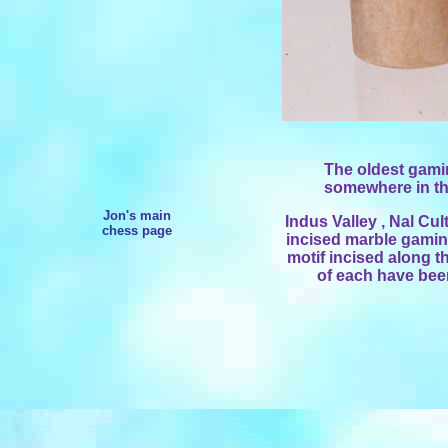
The oldest gamin
somewhere in the
Jon's main
Indus Valley , Nal Cul
chess page
incised marble gaming
motif incised along t
of each have been 