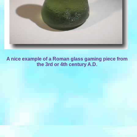
A nice example of a Roman glass gaming piece from
the 3rd or 4th century A.D.