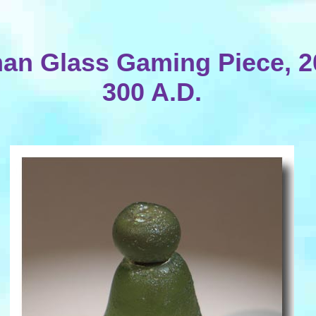
n Glass Gaming Piece, 2
300 A.D.