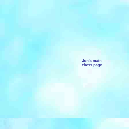
Jon's main
chess page