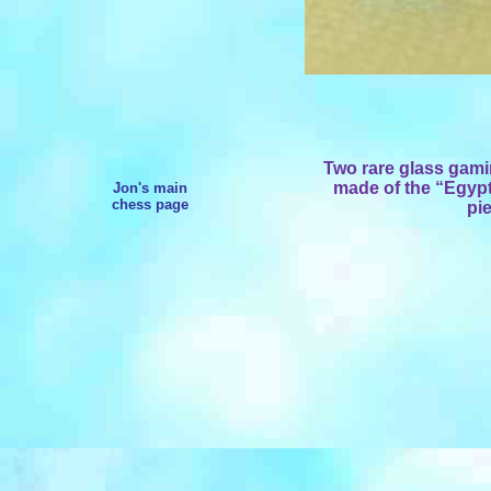
Two rare
glass gami
made of the “Egypt
Jon's main
chess page
pi