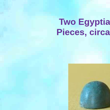
Two Egypti
Pieces, circa