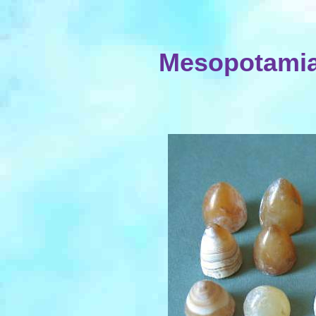
Mesopotamia