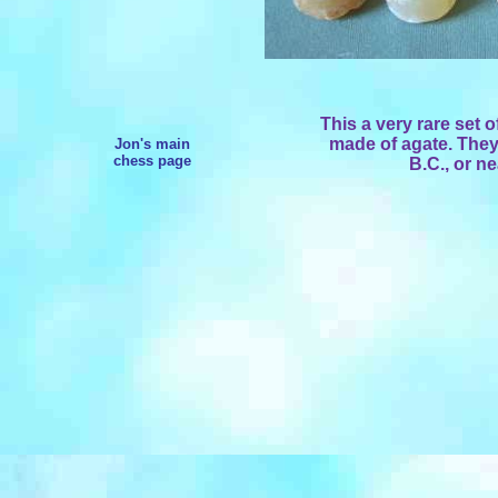
This a very rare set
made of agate. They
Jon's main
chess page
B.C., or n