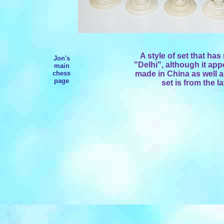
A style of set that has
Jon's
"Delhi", although it app
main
chess
made in China as well a
page
set is from the la