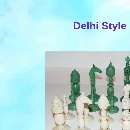
Delhi Style