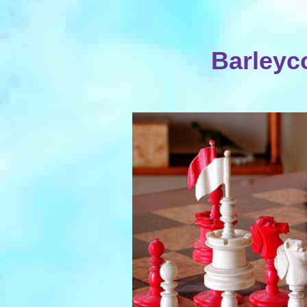
Barleyc