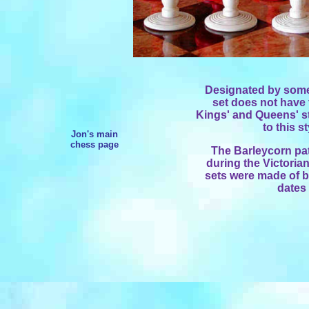
Designated by some 
set does not have 
Kings' and Queens' s
to this s
Jon's main
chess page
The Barleycorn pa
during the Victorian
sets were made of bo
dates