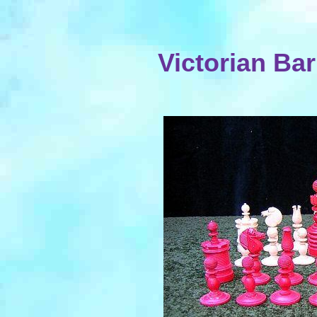
Victorian Ba