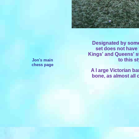
Designated by some 
set does not have 
Kings' and Queens' s
to this s
Jon's main
chess page
A l arge Victorian ba
bone, as almost all 