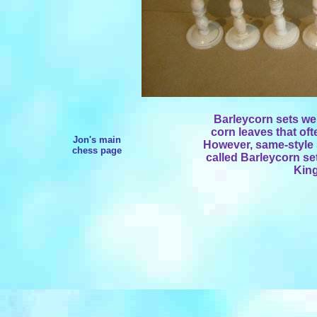
Barleycorn sets wer
corn leaves that of
Jon's main
However, same-style s
chess page
called Barleycorn sets
King