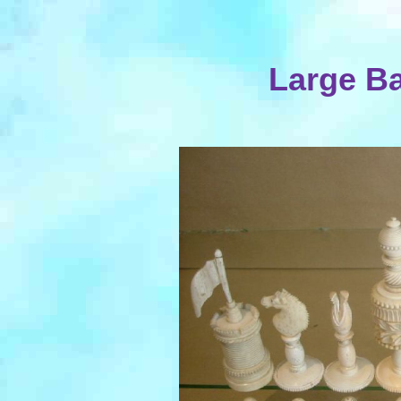
Large Ba