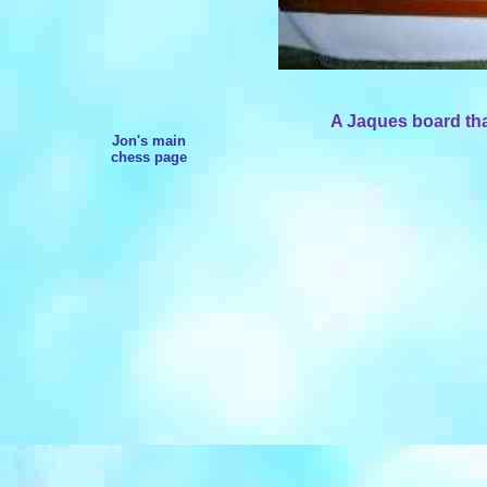
A Jaques board that
Jon's main
chess page