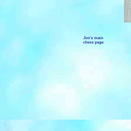
Jon's main
chess page