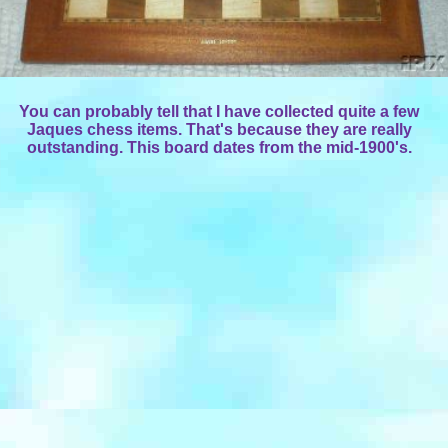
You can probably tell that I have collected quite a few
Jaques chess items. That's because they are really
outstanding. This board dates from the mid-1900's.