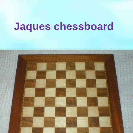
Jaques chessboard