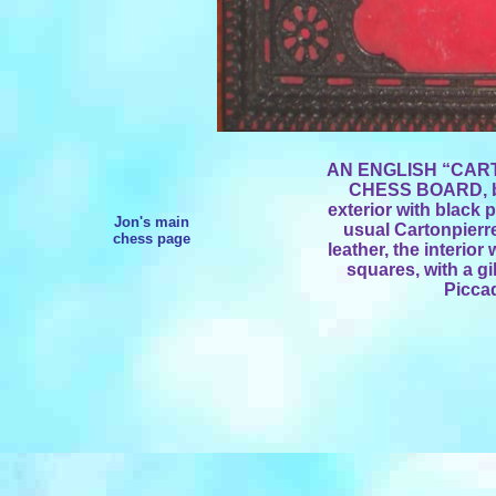
AN ENGLISH “CAR
CHESS BOARD, by 
exterior with black 
Jon's main
usual Cartonpierr
chess page
leather, the interio
squares, with a gi
Piccad