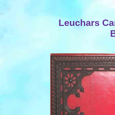
Leuchars Ca