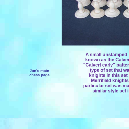
A small unstamped iv
known as the Calvert 
"Calvert early" patte
type of set that w
Jon's main
chess page
knights in this set
Merrifield knights
particular set was ma
similar style set