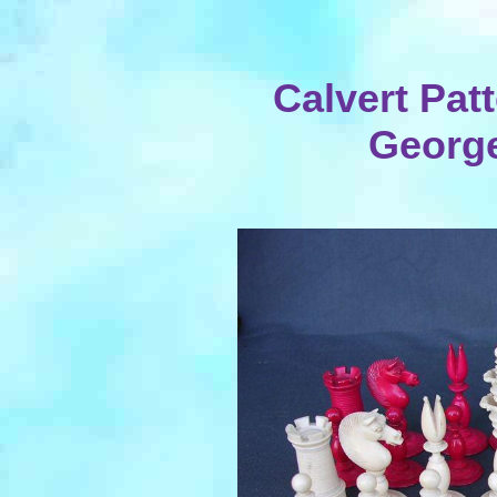
Calvert Patt
George