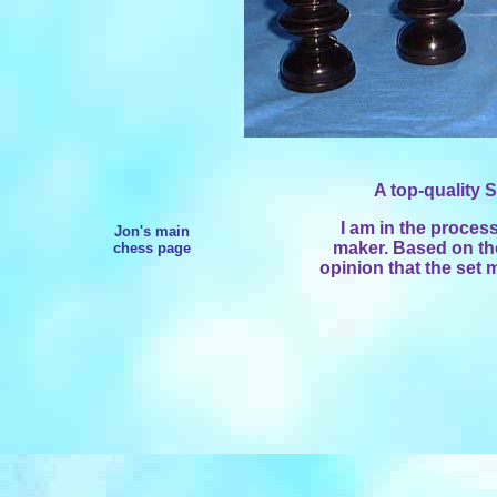
A top-quality S
I am in the process 
Jon's main
maker. Based on the 
chess page
opinion that the se