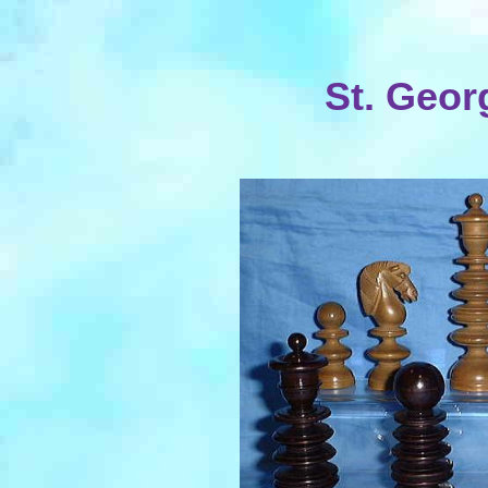
St. Geor