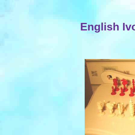
English Iv