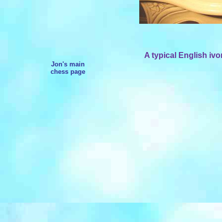
A typical English ivo
Jon's main
chess page