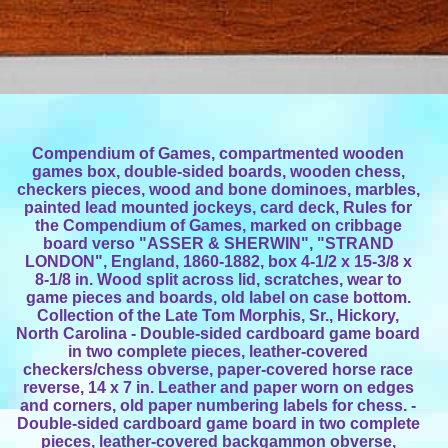
Compendium of Games, compartmented wooden
games box, double-sided boards, wooden chess,
checkers pieces, wood and bone dominoes, marbles,
painted lead mounted jockeys, card deck, Rules for
the Compendium of Games, marked on cribbage
board verso "ASSER & SHERWIN", "STRAND
LONDON", England, 1860-1882, box 4-1/2 x 15-3/8 x
8-1/8 in. Wood split across lid, scratches, wear to
game pieces and boards, old label on case bottom.
Collection of the Late Tom Morphis, Sr., Hickory,
North Carolina - Double-sided cardboard game board
in two complete pieces, leather-covered
checkers/chess obverse, paper-covered horse race
reverse, 14 x 7 in. Leather and paper worn on edges
and corners, old paper numbering labels for chess. -
Double-sided cardboard game board in two complete
pieces, leather-covered backgammon obverse,