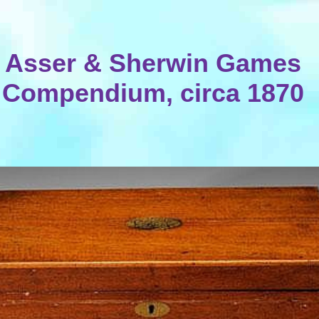
Asser & Sherwin Games
Compendium, circa 1870