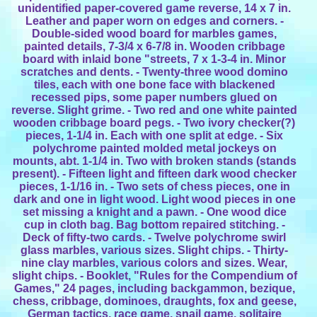
unidentified paper-covered game reverse, 14 x 7 in.
Leather and paper worn on edges and corners. -
Double-sided wood board for marbles games,
painted details, 7-3/4 x 6-7/8 in. Wooden cribbage
board with inlaid bone "streets, 7 x 1-3-4 in. Minor
scratches and dents. - Twenty-three wood domino
tiles, each with one bone face with blackened
recessed pips, some paper numbers glued on
reverse. Slight grime. - Two red and one white painted
wooden cribbage board pegs. - Two ivory checker(?)
pieces, 1-1/4 in. Each with one split at edge. - Six
polychrome painted molded metal jockeys on
mounts, abt. 1-1/4 in. Two with broken stands (stands
present). - Fifteen light and fifteen dark wood checker
pieces, 1-1/16 in. - Two sets of chess pieces, one in
dark and one in light wood. Light wood pieces in one
set missing a knight and a pawn. - One wood dice
cup in cloth bag. Bag bottom repaired stitching. -
Deck of fifty-two cards. - Twelve polychrome swirl
glass marbles, various sizes. Slight chips. - Thirty-
nine clay marbles, various colors and sizes. Wear,
slight chips. - Booklet, "Rules for the Compendium of
Games," 24 pages, including backgammon, bezique,
chess, cribbage, dominoes, draughts, fox and geese,
German tactics, race game, snail game, solitaire