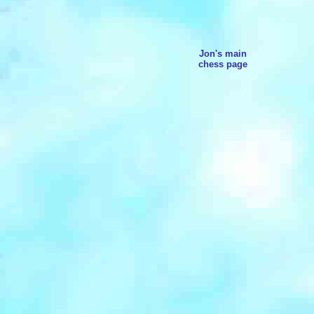
Jon's main
chess page