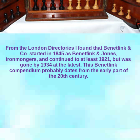
From the London Directories I found that Benetfink &
Co. started in 1845 as Benetfink & Jones,
ironmongers, and continued to at least 1921, but was
gone by 1934 at the latest. This Benetfink
compendium probably dates from the early part of
the 20th century.