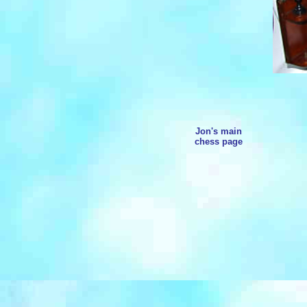
Jon's main
chess page