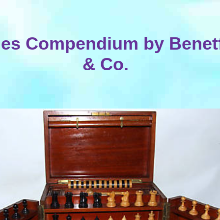
es Compendium by Benetf
& Co.