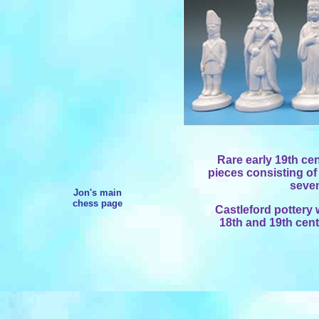
Rare early 19th cen
pieces consisting of
seve
Jon's main
chess page
Castleford pottery
18th and 19th cent