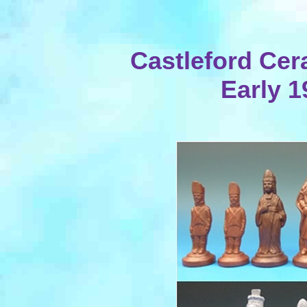
Castleford Cer
Early 1