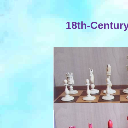
18th-Century