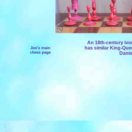
An 18th-century ivory
has similar King-Que
Jon's main
chess page
Danis