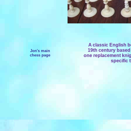
A classic English b
19th century based 
Jon's main
chess page
one replacement knigh
specific 