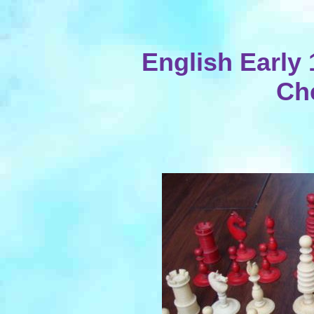
English Early
Ch