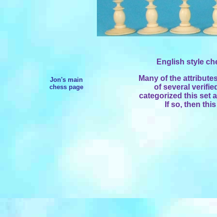
English style che
Many of the attribute
Jon's main
of several verifie
chess page
categorized this set 
If so, then thi