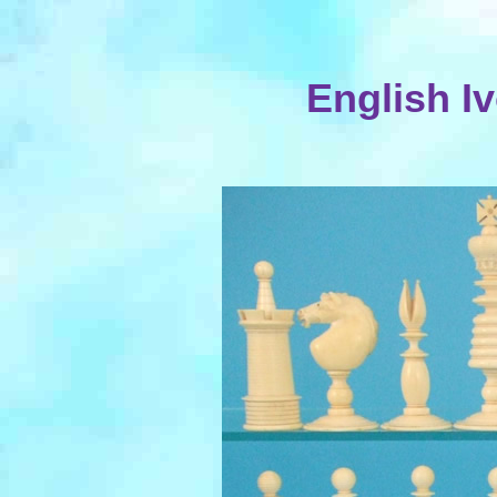
English I