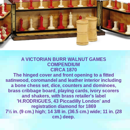
A VICTORIAN BURR WALNUT GAMES
COMPENDIUM
CIRCA 1870
The hinged cover and front opening to a fitted
satinwood, coromandel and leather interior including
a bone chess set, dice, counters and dominoes,
brass cribbage board, playing cards, ivory scorers
and shakers, with brass retailer's label
'H.RODRIGUES, 43 Piccadilly London' and
registration diamond for 1869
7½ in. (9 cm.) high; 14 3/8 in. (36.5 cm.) wide; 11 in. (28
cm.) deep.