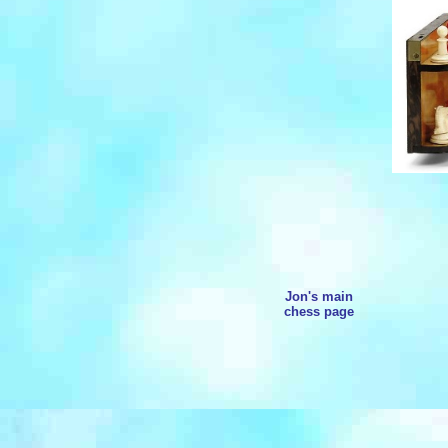
Jon's main
chess page