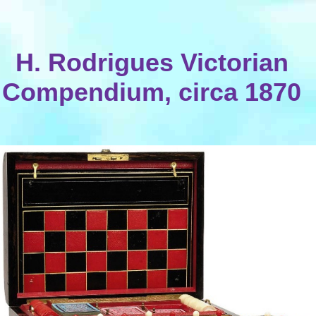
H. Rodrigues Victorian
Compendium, circa 1870