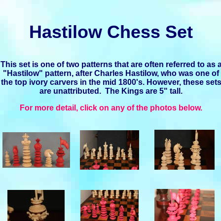
Hastilow Chess Set
This set is one of two patterns that are often referred to as 
"Hastilow" pattern, after Charles Hastilow, who was one of
the top ivory carvers in the mid 1800's. However, these set
are unattributed. The Kings are 5" tall.
For more detail, click on any of the photos below.