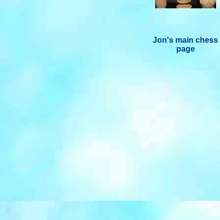
Jon's main chess
page