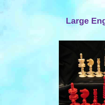
Large Eng