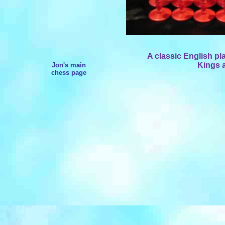
A classic English pl
Kings a
Jon's main
chess page