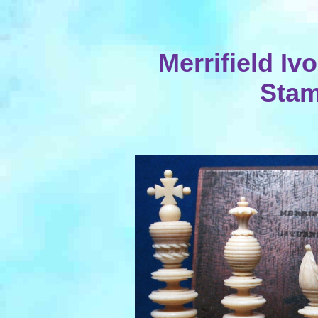
Merrifield Iv
Sta