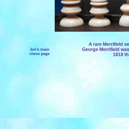
A rare Merrifield s
George Merrifield was
Jon's main
chess page
1818 th