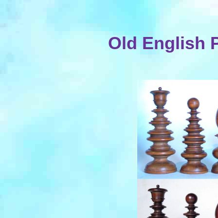
Old English 