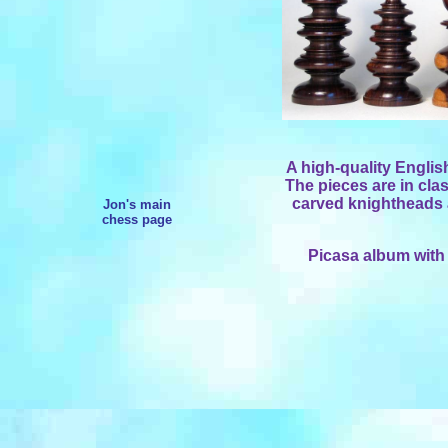
A high-quality English
The pieces are in clas
carved knightheads a
Jon's main
chess page
Picasa album with 