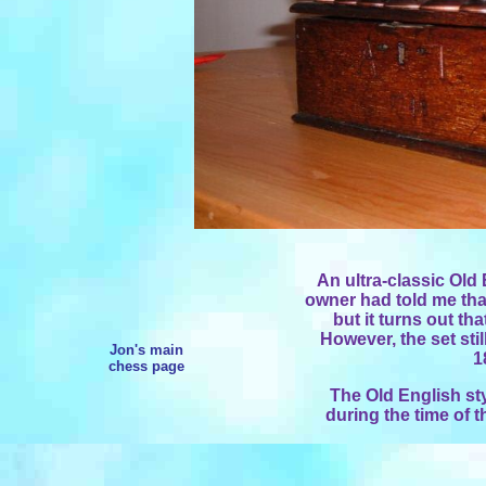
An ultra-classic Old 
owner had told me that
but it turns out th
However, the set stil
Jon's main
1
chess page
The Old English sty
during the time of 