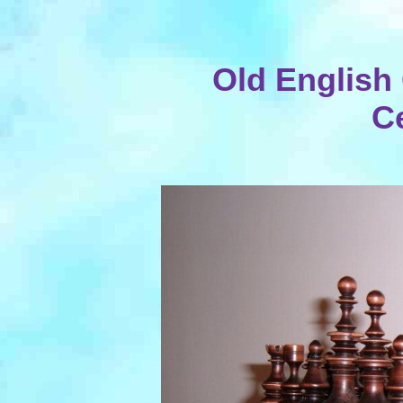
Old English 
C