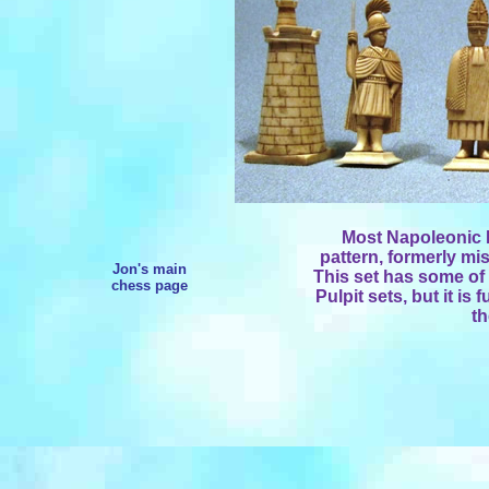
Most Napoleonic P
pattern, formerly mis
Jon's main
This set has some of 
chess page
Pulpit sets, but it is 
t