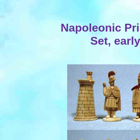
Napoleonic Pr
Set, earl