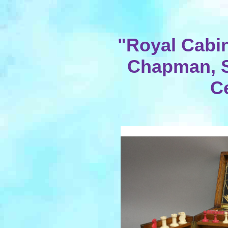
"Royal Cabi
Chapman, S
C