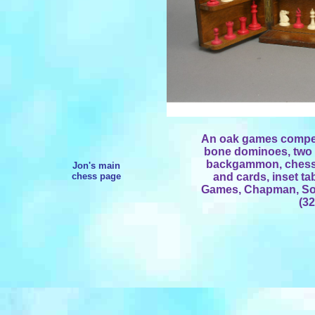
An oak games compen
bone dominoes, two li
backgammon, chess 
Jon's main
chess page
and cards, inset ta
Games, Chapman, Son
(32