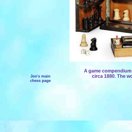
A game compendium by
circa 1880. The w
Jon's main
chess page