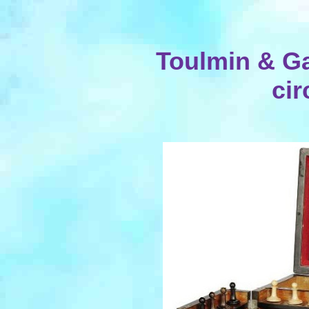
Toulmin & G
cir