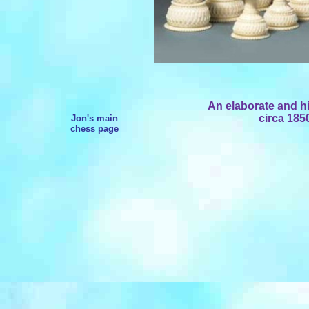
An elaborate and hi
circa 185
Jon's main
chess page