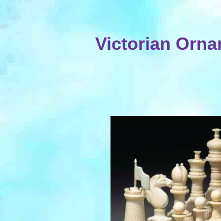
Victorian Orna