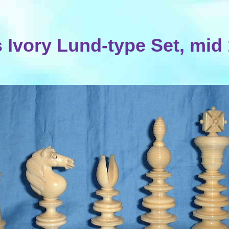
 Ivory Lund-type Set, mid