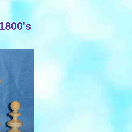
 1800's