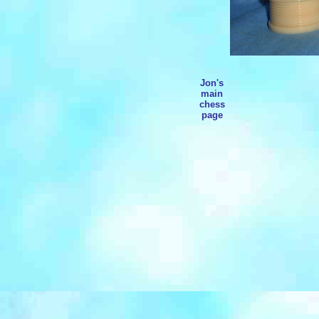
Jon's
main
chess
page