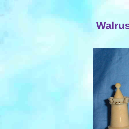
Walrus