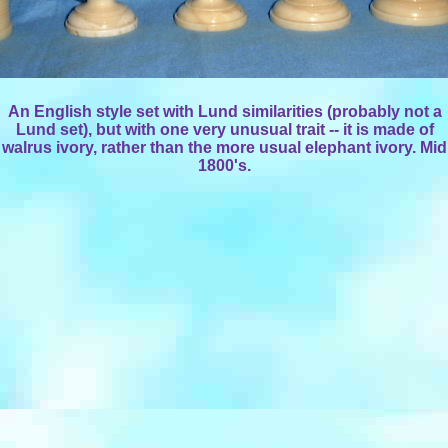
An English style set with Lund similarities (probably not a
Lund set), but with one very unusual trait -- it is made of
walrus ivory, rather than the more usual elephant ivory. Mid
1800's.