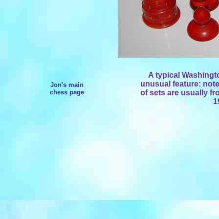
A typical Washingto
unusual feature: not
Jon's main
chess page
of sets are usually fr
1