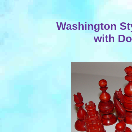
Washington Sty
with D