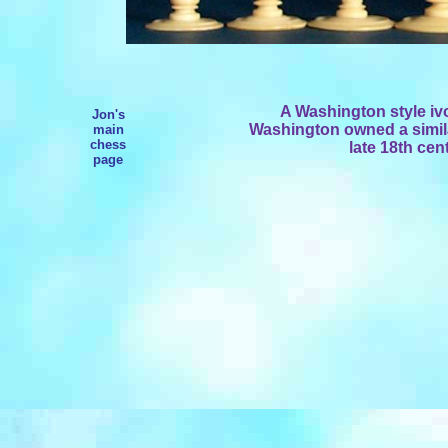
A Washington style i
Jon's
Washington owned a similar
main
chess
late 18th cen
page