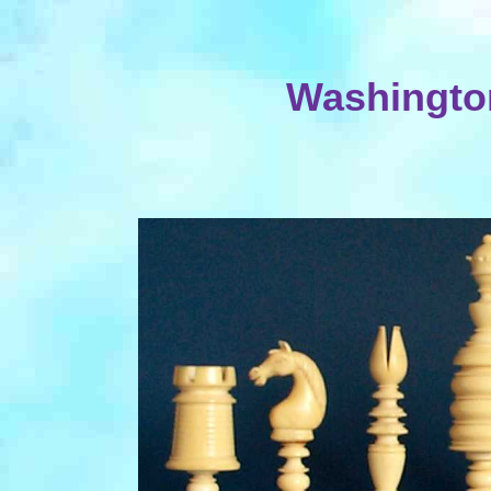
Washington