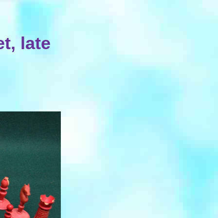
, late