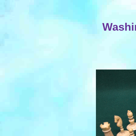
Washin