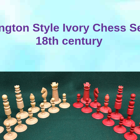
gton Style Ivory Chess Set
18th century