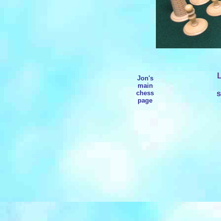
L
Jon's
main
chess
s
page