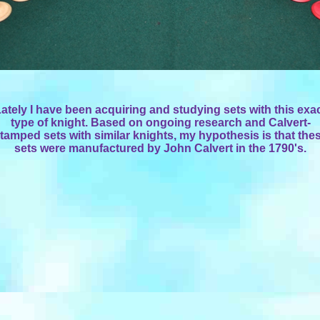
ately I have been acquiring and studying sets with this exa
type of knight. Based on ongoing research and Calvert-
tamped sets with similar knights, my hypothesis is that the
sets were manufactured by John Calvert in the 1790's.