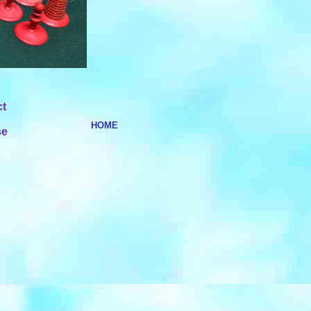
ct
HOME
se