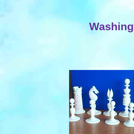
Washingt