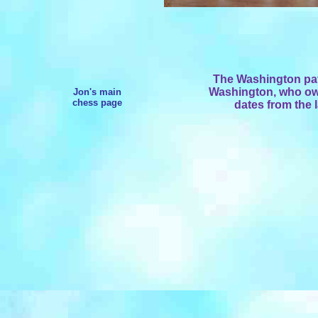
The Washington pat
Washington, who owne
Jon's main
chess page
dates from the l