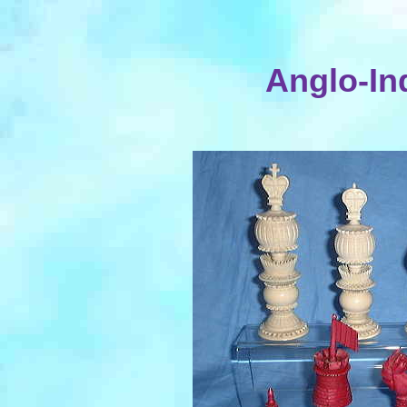
Anglo-Ind