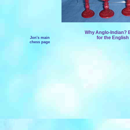
Why Anglo-Indian? Be
for the English
Jon's main
chess page