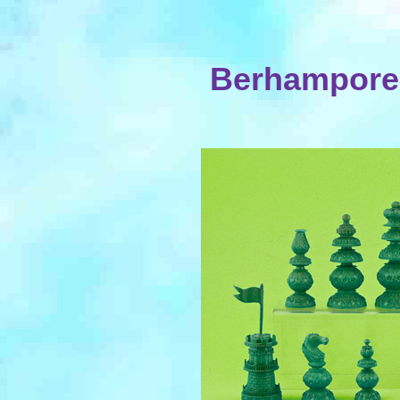
Berhampore 