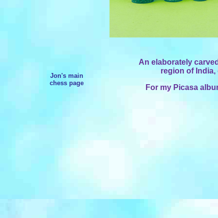
An elaborately carve
region of India,
Jon's main
chess page
For my Picasa album