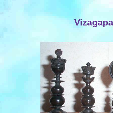
Vizagapa