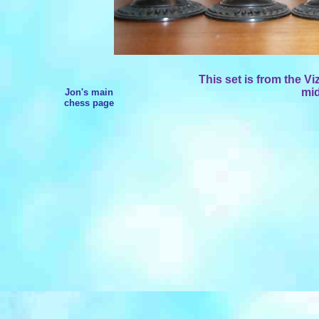
This set is from the V
mid
Jon's main
chess page