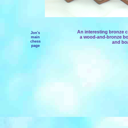
An interesting bronze c
Jon's
a wood-and-bronze boar
main
chess
and boa
page