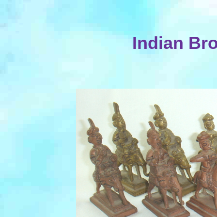
Indian Br