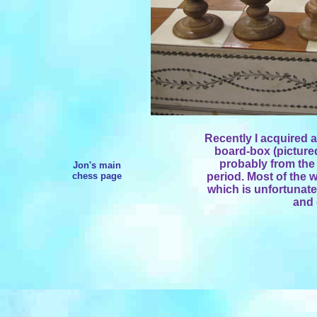
Recently I acquired 
board-box (pictured
probably from the
Jon's main
chess page
period. Most of the w
which is unfortunate
and 