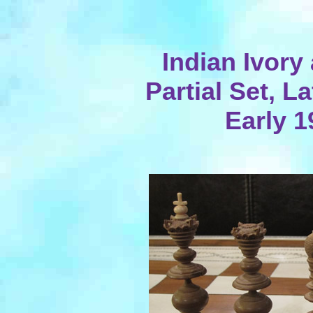
Indian Ivor
Partial Set, L
Early 1